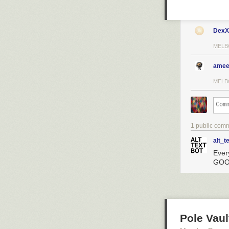
DexX
MELB
amee
MELB
1 public com
alt_t
Ever
GOOG
Pole Vaul