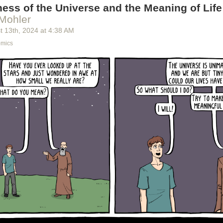
ess of the Universe and the Meaning of Life
Mohler
t 13
th
, 2024
at
4:38 AM
omics