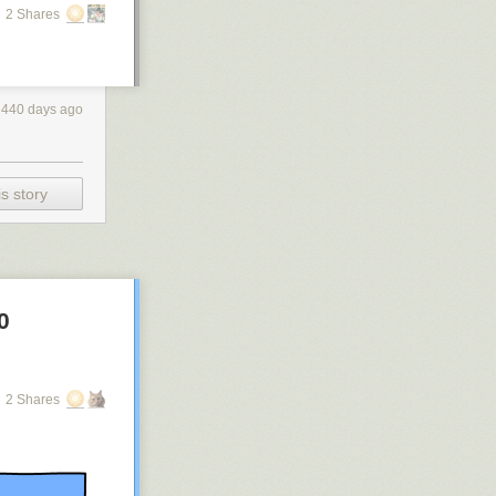
2 Shares
440 days ago
s story
0
2 Shares