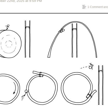
ber 22
nd
, 2025
at
9:59 PM
1 Comment and