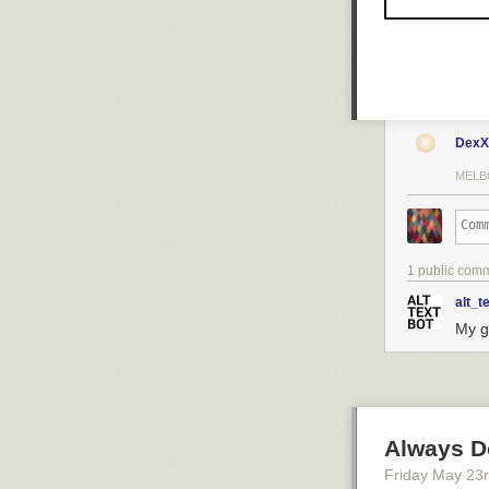
DexX
MELB
1 public com
alt_t
My go
Always D
Friday May 23