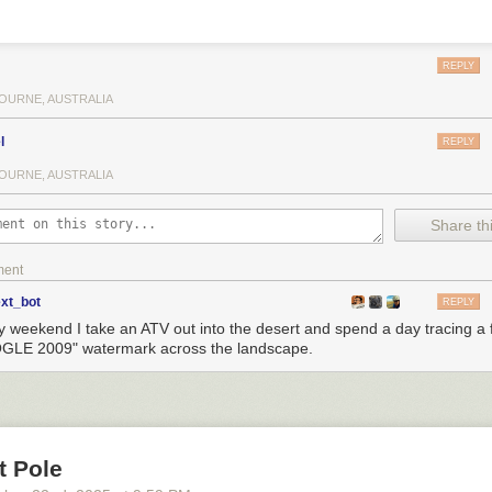
REPLY
OURNE, AUSTRALIA
l
REPLY
OURNE, AUSTRALIA
Share thi
ment
ext_bot
REPLY
y weekend I take an ATV out into the desert and spend a day tracing a f
LE 2009" watermark across the landscape.
t Pole