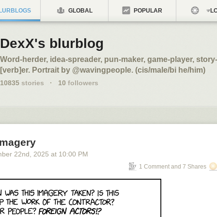
LURBLOGS
GLOBAL
POPULAR
LO
DexX's blurblog
Word-herder, idea-spreader, pun-maker, game-player, story-t
[verb]er. Portrait by @wavingpeople. (cis/male/bi he/him)
10835
stories
·
10
followers
 Imagery
ber 22
nd
, 2025
at
10:00 PM
1 Comment and 7 Shares