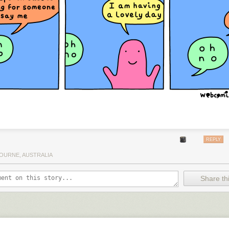
REPLY
OURNE, AUSTRALIA
Share thi