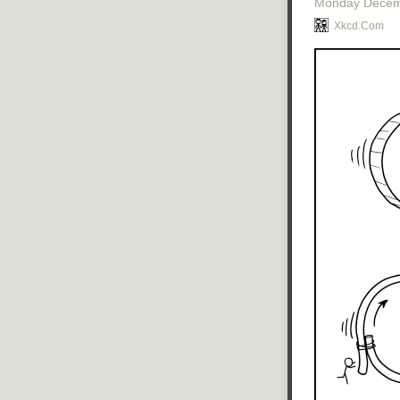
Monday Decem
Xkcd.com