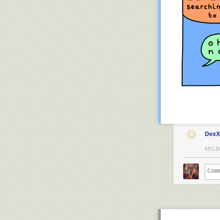
DexX
MELB