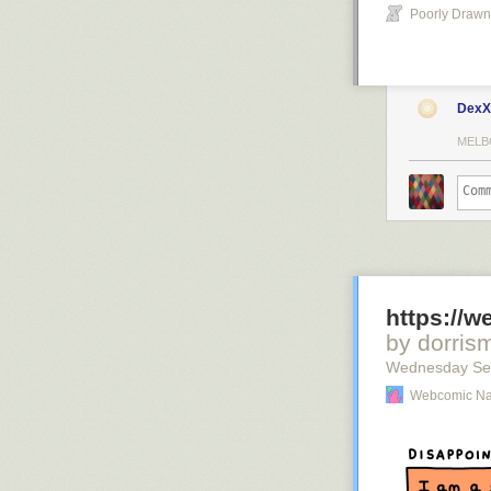
Poorly Drawn
DexX
MELB
https://
by dorris
Wednesday Se
Webcomic N