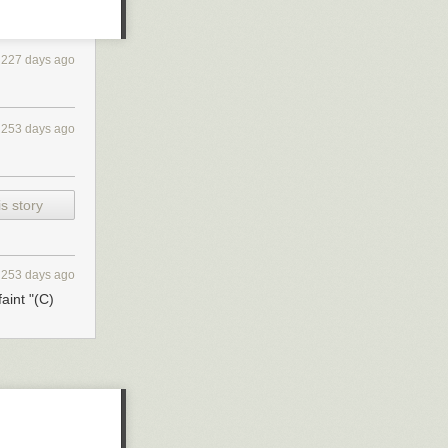
227 days ago
253 days ago
s story
253 days ago
aint "(C)