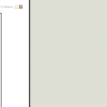
 3 Shares