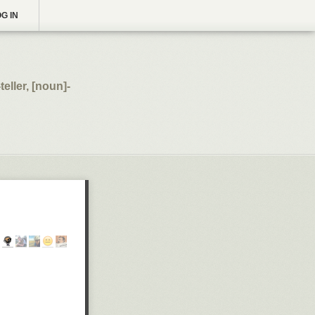
G IN
eller, [noun]-