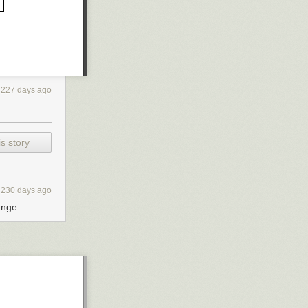
227 days ago
s story
230 days ago
ange.