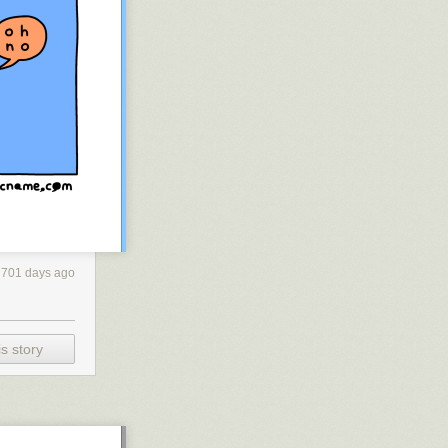
701 days ago
s story