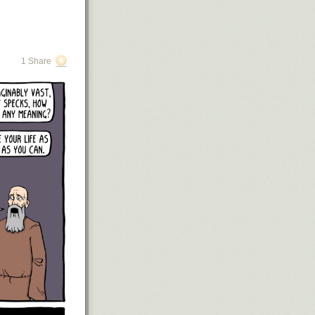
1 Share