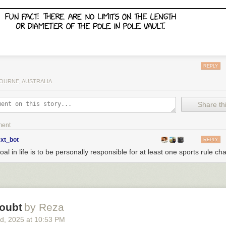
REPLY
OURNE, AUSTRALIA
Share thi
ment
ext_bot
REPLY
al in life is to be personally responsible for at least one sports rule ch
oubt
by Reza
rd
, 2025
at
10:53 PM