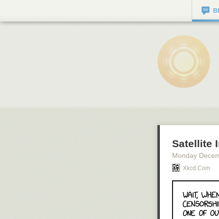
B
Satellite
Monday Decem
Xkcd.com