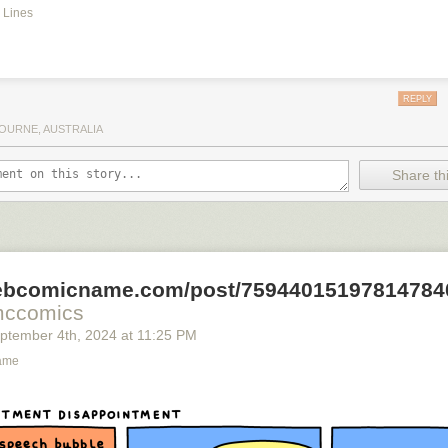
 Lines
REPLY
OURNE, AUSTRALIA
Share thi
webcomicname.com/post/75944015197814784
mccomics
ptember 4
th
, 2024
at
11:25 PM
ame