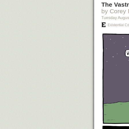
The Vastn
by Corey 
Tuesday Augus
Existential C