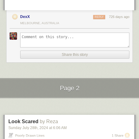
DexX
726 days ago
REPLY
MELBOURNE, AUSTRALIA
Share this story
Page 2
Next Page of Stories
Loading...
Look Scared
by Reza
Sunday July 28
th
, 2024
at
6:06 AM
Poorly Drawn Lines
1 Share