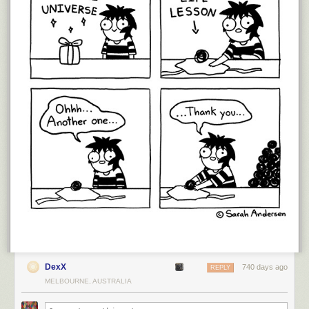
DexX
740 days ago
REPLY
MELBOURNE, AUSTRALIA