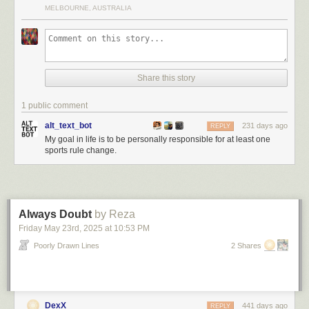
MELBOURNE, AUSTRALIA
Share this story
1 public comment
alt_text_bot
231 days ago
REPLY
My goal in life is to be personally responsible for at least one
sports rule change.
Always Doubt
by Reza
Friday May 23
rd
, 2025
at
10:53 PM
Poorly Drawn Lines
2 Shares
DexX
441 days ago
REPLY