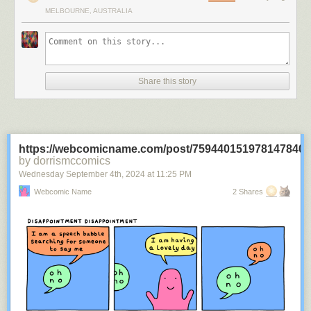
MELBOURNE, AUSTRALIA
Share this story
https://webcomicname.com/post/759440151978147840
by dorrismccomics
Wednesday September 4
th
, 2024
at
11:25 PM
Webcomic Name
2 Shares