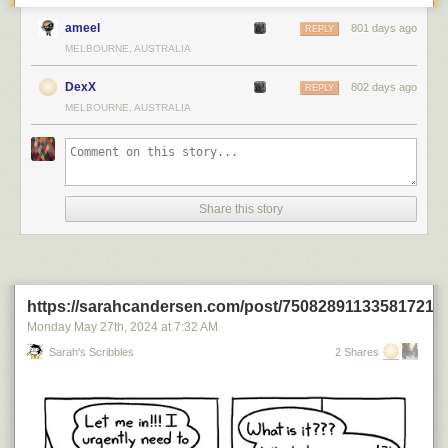
ameel
801 days ago
REPLY
MELBOURNE, AUSTRALIA
DexX
802 days ago
REPLY
MELBOURNE, AUSTRALIA
Share this story
https://sarahcandersen.com/post/750828911335817216
Monday May 27
th
, 2024
at
7:32 AM
Sarah's Scribbles
2 Shares