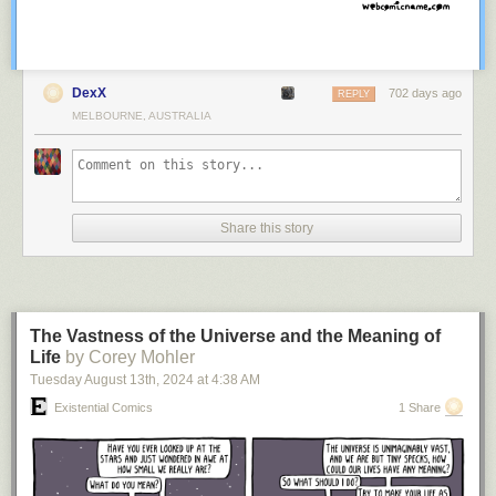
DexX
702 days ago
REPLY
MELBOURNE, AUSTRALIA
Share this story
The Vastness of the Universe and the Meaning of
Life
by Corey Mohler
Tuesday August 13
th
, 2024
at
4:38 AM
Existential Comics
1 Share