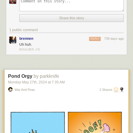
Share this story
1 public comment
brennen
739 days ago
REPLY
Uh huh.
BOULDER, CO
Pond Orgy
by parkknife
Monday May 27
th
, 2024
at
7:35 AM
War And Peas
2 Shares