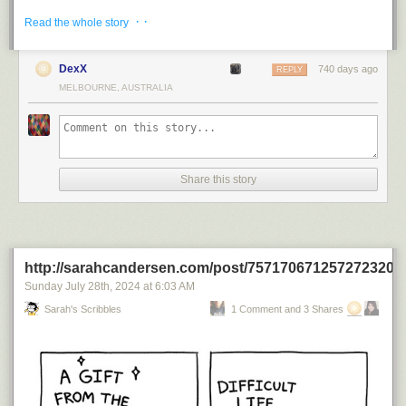
· ·
Read the whole story
DexX
740 days ago
REPLY
MELBOURNE, AUSTRALIA
Share this story
http://sarahcandersen.com/post/757170671257272320
Sunday July 28
th
, 2024
at
6:03 AM
Sarah's Scribbles
1 Comment and 3 Shares