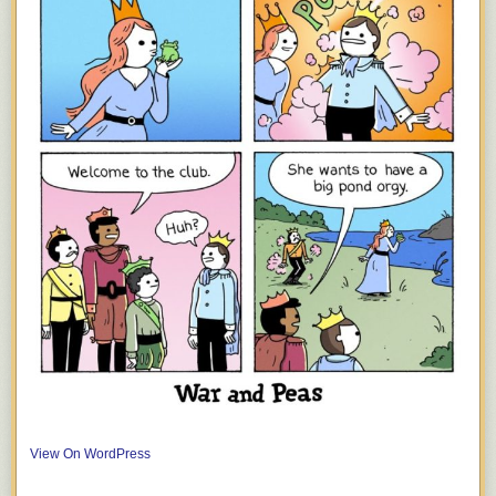
View On WordPress