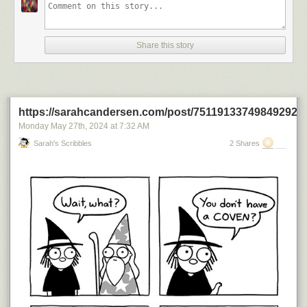
Share this story
https://sarahcandersen.com/post/751191337498492928
Monday May 27
th
, 2024
at
7:32 AM
Sarah's Scribbles
2 Shares