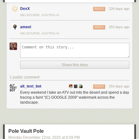
DexX
228 days ago
REPLY
MELBOURNE, AUSTRALIA
ameel
253 days ago
REPLY
MELBOURNE, AUSTRALIA
Share this story
1 public comment
alt_text_bot
254 days ago
REPLY
Every weekend I take an ATV out into the desert and spend a day
tracing a faint "(C) GOOGLE 2009" watermark across the
landscape.
Pole Vault Pole
Monday December 22
nd
, 2025
at
9:59 PM