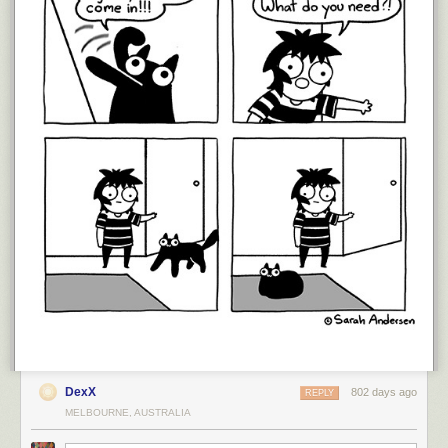
DexX
802 days ago
REPLY
MELBOURNE, AUSTRALIA