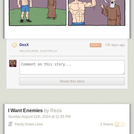
DexX
725 days ago
REPLY
MELBOURNE, AUSTRALIA
Share this story
I Want Enemies
by Reza
Sunday August 11
th
, 2024
at
11:45 PM
Poorly Drawn Lines
2 Shares