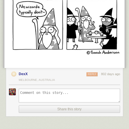
DexX
802 days ago
REPLY
MELBOURNE, AUSTRALIA
Share this story