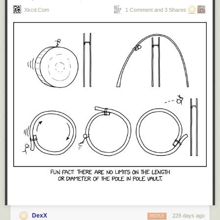
Xkcd.com
1 Comment and 3 Shares
DexX
228 days ago
REPLY