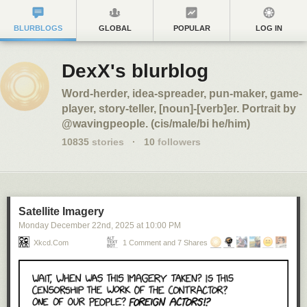
BLURBLOGS
GLOBAL
POPULAR
LOG IN
DexX's blurblog
Word-herder, idea-spreader, pun-maker, game-
player, story-teller, [noun]-[verb]er. Portrait by
@wavingpeople. (cis/male/bi he/him)
10835
stories
·
10
followers
Satellite Imagery
Monday December 22
nd
, 2025
at
10:00 PM
Xkcd.com
1 Comment and 7 Shares