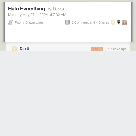
Hate Everything
by Reza
Monday May 27
th
, 2024
at
7:32 AM
Poorly Drawn Lines
1 Comment and 4 Shares
DexX
802 days ago
REPLY
MELBOURNE, AUSTRALIA
ameel
820 days ago
REPLY
MELBOURNE, AUSTRALIA
Share this story
1 public comment
jsled
821 days ago
REPLY
indeed
SOUTH BURLINGTON, VERMONT